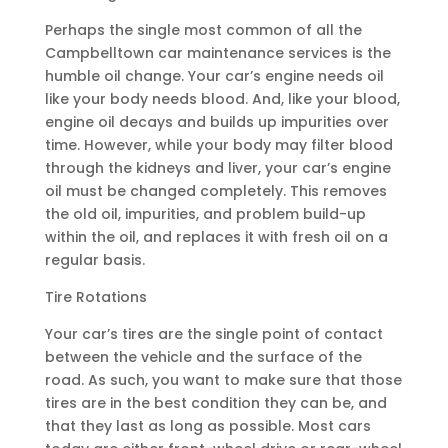
Perhaps the single most common of all the
Campbelltown car maintenance services is the
humble oil change. Your car’s engine needs oil
like your body needs blood. And, like your blood,
engine oil decays and builds up impurities over
time. However, while your body may filter blood
through the kidneys and liver, your car’s engine
oil must be changed completely. This removes
the old oil, impurities, and problem build-up
within the oil, and replaces it with fresh oil on a
regular basis.
Tire Rotations
Your car’s tires are the single point of contact
between the vehicle and the surface of the
road. As such, you want to make sure that those
tires are in the best condition they can be, and
that they last as long as possible. Most cars