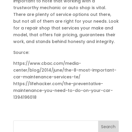
important to note that working with a
trustworthy mechanic or auto shop is vital.
There are plenty of service options out there,
but not all of them are right for your needs. Look
for a repair shop that services your make and
model, that offers fair pricing, guarantees their
work, and stands behind honesty and integrity.
Source:
https://www.cbac.com/media-
center/blog/2014/june/the-8-most-important-
car-maintenance-services-te/
https://lifehacker.com/the-preventative-
maintenance-you-need-to-do-on-your-car-
1394196018