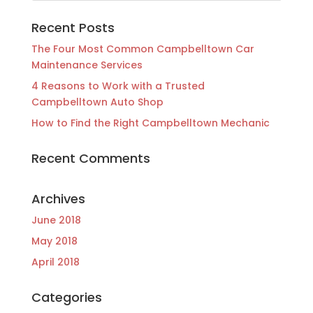
Recent Posts
The Four Most Common Campbelltown Car
Maintenance Services
4 Reasons to Work with a Trusted
Campbelltown Auto Shop
How to Find the Right Campbelltown Mechanic
Recent Comments
Archives
June 2018
May 2018
April 2018
Categories