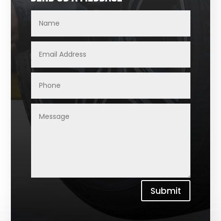
Submit