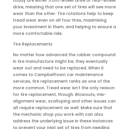
today are either front-wheel drive or rear-wheel
drive, meaning that one set of tires will see more
wear than the other. Tire rotations help to keep
tread wear even on all four tires, maximising
your investment in them, and helping to ensure a
more comfortable ride.
Tire Replacements
No matter how advanced the rubber compound
in tire manufacture might be, they eventually
wear out and need to be replaced. When it
comes to Campbelltown car maintenance
services, tire replacement ranks as one of the
more common. Tread wear isn’t the only reason
for tire replacement, though. Blowouts, mis-
alignment wear, scalloping and other issues can
all require replacement as well. Make sure that
the mechanic shop you work with can also
address the underlying issue in these instances
to prevent your next set of tires from needing