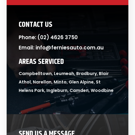
CONTACT US
Phone:
(02) 4626 3750
Email:
info@ferniesauto.com.au
AREAS SERVICED
Campbelltown, Leumeah, Bradbury, Blair
Athol, Narellan, Minto, Glen Alpine, St
Helens Park, Ingleburn, Camden, Woodbine
SEND US A MESSAGE