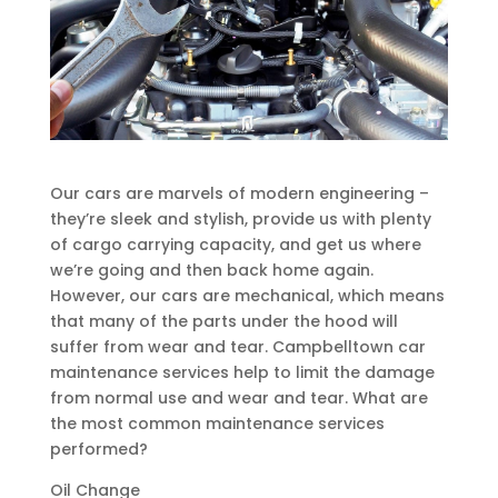
Our cars are marvels of modern engineering –
they’re sleek and stylish, provide us with plenty
of cargo carrying capacity, and get us where
we’re going and then back home again.
However, our cars are mechanical, which means
that many of the parts under the hood will
suffer from wear and tear. Campbelltown car
maintenance services help to limit the damage
from normal use and wear and tear. What are
the most common maintenance services
performed?
Oil Change