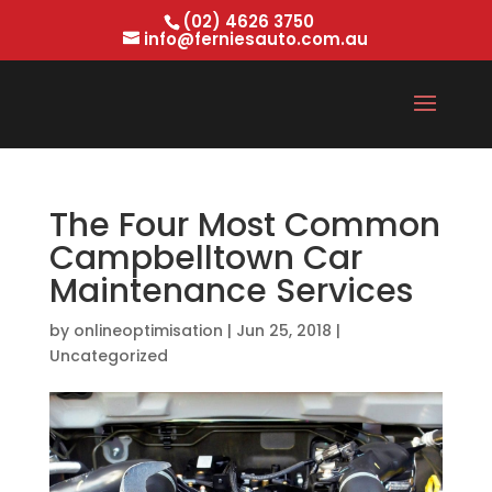
(02) 4626 3750
info@ferniesauto.com.au
The Four Most Common
Campbelltown Car
Maintenance Services
by
onlineoptimisation
|
Jun 25, 2018
|
Uncategorized