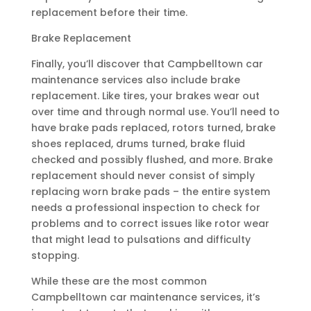
replacement before their time.
Brake Replacement
Finally, you’ll discover that Campbelltown car
maintenance services also include brake
replacement. Like tires, your brakes wear out
over time and through normal use. You’ll need to
have brake pads replaced, rotors turned, brake
shoes replaced, drums turned, brake fluid
checked and possibly flushed, and more. Brake
replacement should never consist of simply
replacing worn brake pads – the entire system
needs a professional inspection to check for
problems and to correct issues like rotor wear
that might lead to pulsations and difficulty
stopping.
While these are the most common
Campbelltown car maintenance services, it’s