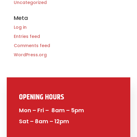
Uncategorized
Meta
Log in
Entries feed
Comments feed
WordPress.org
OPENING HOURS
Mon – Fri – 8am – 5pm
Sat – 8am – 12pm