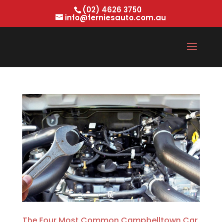
(02) 4626 3750
info@ferniesauto.com.au
The Four Most Common Campbelltown Car