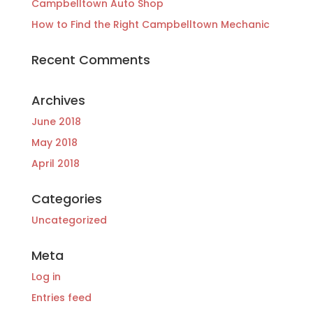
Campbelltown Auto Shop
How to Find the Right Campbelltown Mechanic
Recent Comments
Archives
June 2018
May 2018
April 2018
Categories
Uncategorized
Meta
Log in
Entries feed