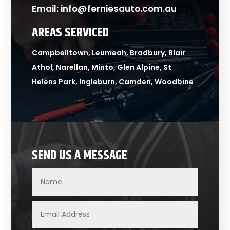
Email:
info@ferniesauto.com.au
AREAS SERVICED
Campbelltown, Leumeah, Bradbury, Blair
Athol, Narellan, Minto, Glen Alpine, St
Helens Park, Ingleburn, Camden, Woodbine
SEND US A MESSAGE