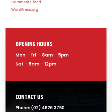
Comments feed
WordPress.org
OPENING HOURS
Mon – Fri – 8am – 5pm
Sat – 8am – 12pm
CONTACT US
Phone:
(02) 4626 3750