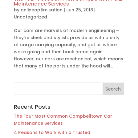
Maintenance Services
by
onlineoptimisation
|
Jun 25, 2018
|
Uncategorized
Our cars are marvels of modern engineering –
they’re sleek and stylish, provide us with plenty
of cargo carrying capacity, and get us where
we’re going and then back home again.
However, our cars are mechanical, which means
that many of the parts under the hood will...
Recent Posts
The Four Most Common Campbelltown Car
Maintenance Services
4 Reasons to Work with a Trusted