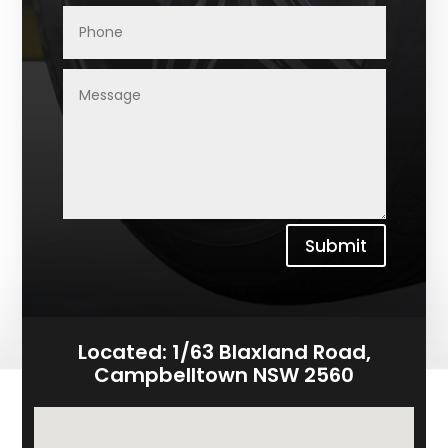
Submit
Located:
1/63 Blaxland Road,
Campbelltown NSW 2560