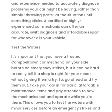
and experience needed to accurately diagnose
problems your car might be having, rather than
simply “throwing parts” at the situation until
something sticks. A certified or highly-
experienced car mechanic can offer an
accurate, swift diagnosis and affordable repair
for whatever ails your vehicle.
Test the Waters
It’s important that you have a trusted
Campbelltown car mechanic on your side
before an emergency strikes, but it can be hard
to really tell if a shop is right for your needs
without giving them a try. So, go ahead and try
them out. Take your car in for basic, affordable
maintenance items and pay attention to how
the mechanics act and operate while you’re
there. This allows you to test the waters with
minor services before an emergency strikes and