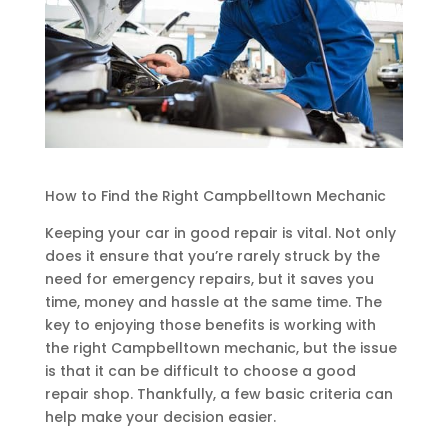
How to Find the Right Campbelltown Mechanic
Keeping your car in good repair is vital. Not only
does it ensure that you’re rarely struck by the
need for emergency repairs, but it saves you
time, money and hassle at the same time. The
key to enjoying those benefits is working with
the right Campbelltown mechanic, but the issue
is that it can be difficult to choose a good
repair shop. Thankfully, a few basic criteria can
help make your decision easier.