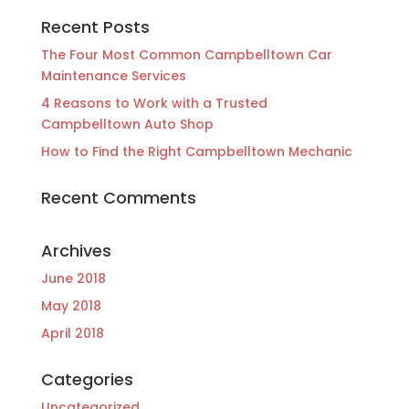
Recent Posts
The Four Most Common Campbelltown Car
Maintenance Services
4 Reasons to Work with a Trusted
Campbelltown Auto Shop
How to Find the Right Campbelltown Mechanic
Recent Comments
Archives
June 2018
May 2018
April 2018
Categories
Uncategorized