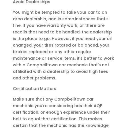
Avoid Dealerships
You might be tempted to take your car to an
area dealership, and in some instances that’s
fine. If you have warranty work, or there are
recalls that need to be handled, the dealership
is the place to go. However, if you need your oil
changed, your tires rotated or balanced, your
brakes replaced or any other regular
maintenance or service items, it’s better to work
with a Campbelltown car mechanic that’s not
affiliated with a dealership to avoid high fees
and other problems.
Certification Matters
Make sure that any Campbelltown car
mechanic you’re considering has their AQF
certification, or enough experience under their
belt to equal that certification. This makes
certain that the mechanic has the knowledge