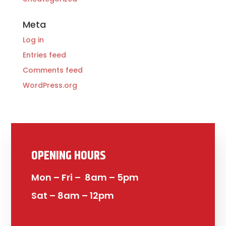
Meta
Log in
Entries feed
Comments feed
WordPress.org
OPENING HOURS
Mon – Fri – 8am – 5pm
Sat – 8am – 12pm