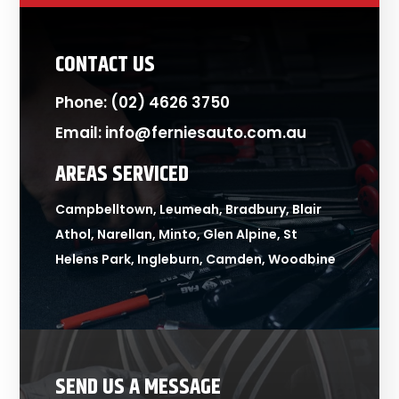
CONTACT US
Phone:
(02) 4626 3750
Email:
info@ferniesauto.com.au
AREAS SERVICED
Campbelltown, Leumeah, Bradbury, Blair
Athol, Narellan, Minto, Glen Alpine, St
Helens Park, Ingleburn, Camden, Woodbine
SEND US A MESSAGE