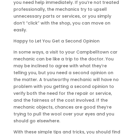
you need help immediately. If you’re not treated
professionally, the mechanics try to upsell
unnecessary parts or services, or you simply
don’t “click” with the shop, you can move on
easily.
Happy to Let You Get a Second Opinion
In some ways, a visit to your Campbelltown car
mechanic can be like a trip to the doctor. You
may be inclined to agree with what they’re
telling you, but you need a second opinion on
the matter. A trustworthy mechanic will have no
problem with you getting a second opinion to
verify both the need for the repair or service,
and the fairness of the cost involved. If the
mechanic objects, chances are good they’re
trying to pull the wool over your eyes and you
should go elsewhere.
With these simple tips and tricks, you should find