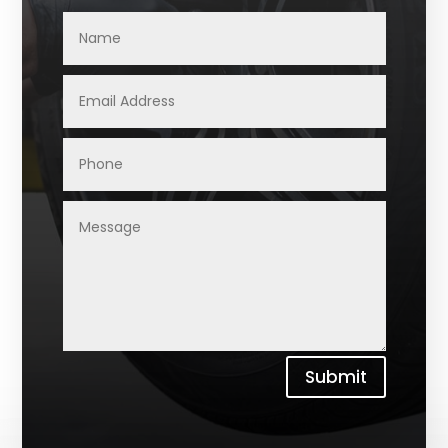
Submit