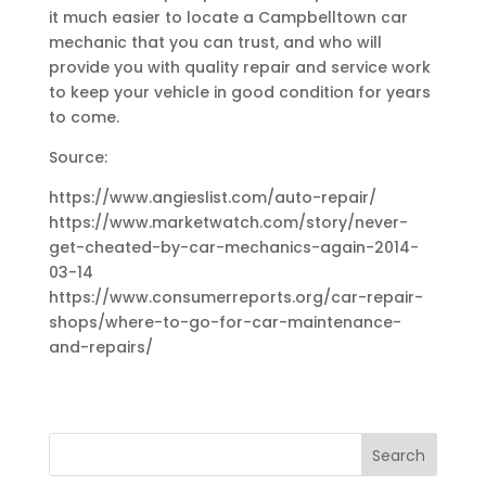
it much easier to locate a Campbelltown car
mechanic that you can trust, and who will
provide you with quality repair and service work
to keep your vehicle in good condition for years
to come.
Source:
https://www.angieslist.com/auto-repair/
https://www.marketwatch.com/story/never-
get-cheated-by-car-mechanics-again-2014-
03-14
https://www.consumerreports.org/car-repair-
shops/where-to-go-for-car-maintenance-
and-repairs/