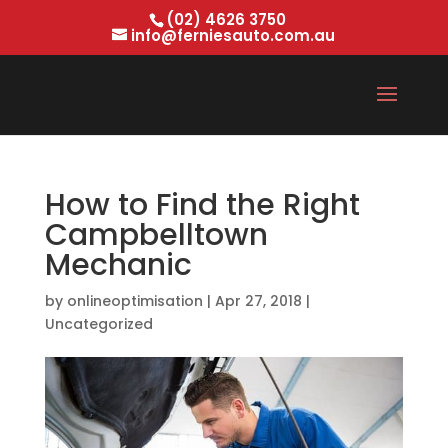
(02) 4626 3750
info@ferniesauto.com.au
How to Find the Right
Campbelltown
Mechanic
by
onlineoptimisation
|
Apr 27, 2018
|
Uncategorized